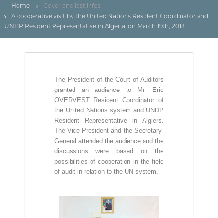
(
r
Home
Cover and last infos
D
e
A cooperative visit by the United Nations Resident Coordinator and
d
Z
UNDP Resident Representative in Algeria, on March 19th, 2018
e
)
C
م
o
n
ج
t
ـ
r
The President of the Court of Auditors
ل
ô
l
granted an audience to Mr. Eric
ـ
e
OVERVEST Resident Coordinator of
س
d
the United Nations system and UNDP
ا
e
Resident Representative in Algiers.
s
ل
The Vice-President and the Secretary-
f
م
General attended the audience and the
i
ح
n
discussions were based on the
a
possibilities of cooperation in the field
ـ
n
of audit in relation to the UN system.
ا
c
س
e
s
ب
p
ـ
u