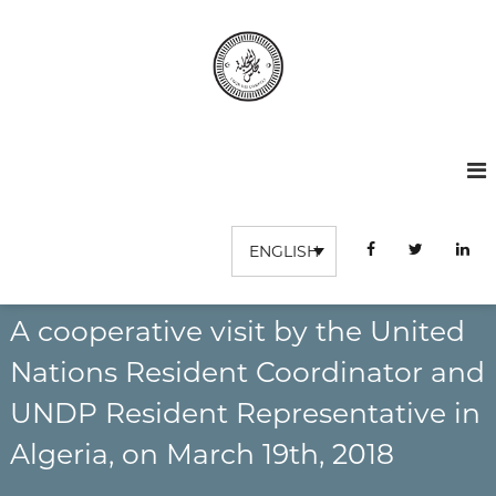
S
k
i
p
t
C
I
o
n
o
c
s
o
u
t
n
r
i
t
t
d
u
e
ENGLISH
e
t
n
s
i
t
o
c
n
A cooperative visit by the United
o
S
m
u
Nations Resident Coordinator and
p
p
é
UNDP Resident Representative in
t
r
e
i
Algeria, on March 19th, 2018
e
s
u