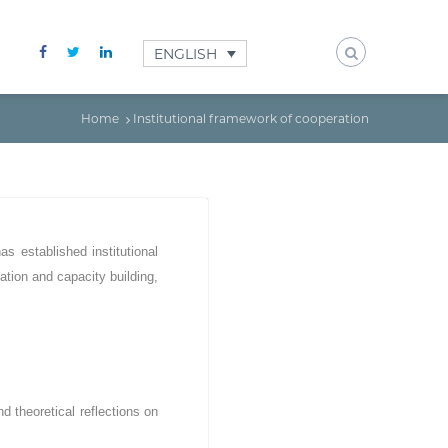
ENGLISH
Home
Institutional framework of cooperation
as established institutional
ration and capacity building,
 theoretical reflections on