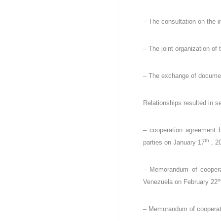
D
e
u
Z
– The consultation on the i
r
)
e
م
d
– The joint organization of
ج
e
ـ
C
ل
o
– The exchange of document
ـ
n
t
س
Relationships resulted in 
r
ا
ô
ل
l
– cooperation agreement b
م
e
th
parties on January 17
, 2
ح
d
ـ
e
ا
s
– Memorandum of cooperati
f
س
n
Venezuela on February 22
i
ب
n
ـ
– Memorandum of cooperatio
a
ة
n