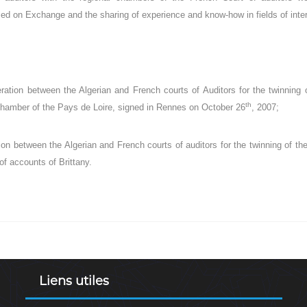
ased on Exchange and the sharing of experience and know-how in fields of intere
tion between the Algerian and French courts of Auditors for the twinning of
th
hamber of the Pays de Loire, signed in Rennes on October 26
, 2007;
on between the Algerian and French courts of auditors for the twinning of the
f accounts of Brittany.
Liens utiles