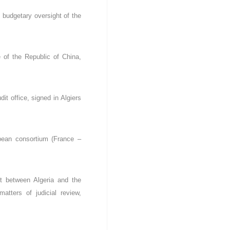
budgetary oversight of the
 of the Republic of China,
t office, signed in Algiers
pean consortium (France –
t between Algeria and the
atters of judicial review,