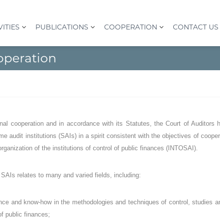
VITIES
PUBLICATIONS
COOPERATION
CONTACT US
operation
onal cooperation and in accordance with its Statutes, the Court of Auditors h
me audit institutions (SAIs) in a spirit consistent with the objectives of coope
 organization of the institutions of control of public finances (INTOSAI).
SAIs relates to many and varied fields, including:
ce and know-how in the methodologies and techniques of control, studies and
of public finances;