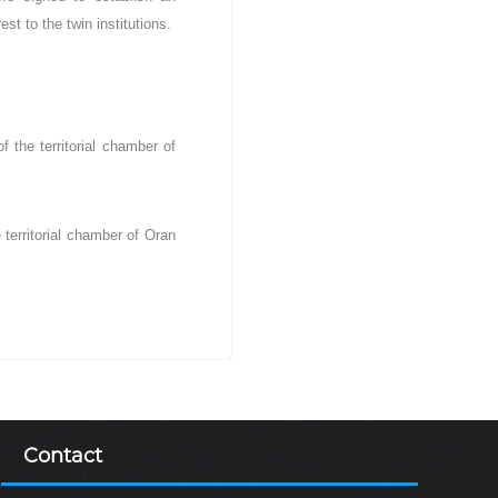
st to the twin institutions.
 the territorial chamber of
 territorial chamber of Oran
Contact