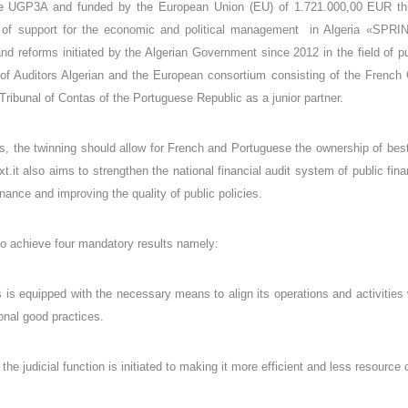
e UGP3A and funded by the European Union (EU) of 1.721.000,00 EUR this
of support for the economic and political management in Algeria «SPRIN
d reforms initiated by the Algerian Government since 2012 in the field of pub
f Auditors Algerian and the European consortium consisting of the French Co
Tribunal of Contas of the Portuguese Republic as a junior partner.
s, the twinning should allow for French and Portuguese the ownership of best 
xt.it also aims to strengthen the national financial audit system of public fin
ance and improving the quality of public policies.
 to achieve four mandatory results namely:
 is equipped with the necessary means to align its operations and activities 
onal good practices.
the judicial function is initiated to making it more efficient and less resourc