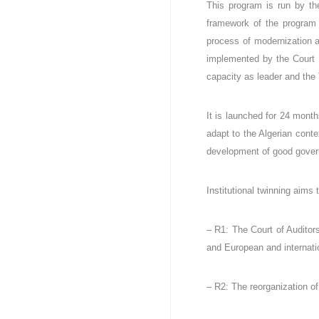
This program is run by th
l
i
framework of the program 
q
process of modernization an
u
implemented by the Court o
e
capacity as leader and the 
A
l
g
It is launched for 24 month
é
adapt to the Algerian conte
r
development of good govern
i
e
n
Institutional twinning aims
n
e
– R1: The Court of Auditors
D
é
and European and internati
m
o
– R2: The reorganization of 
c
r