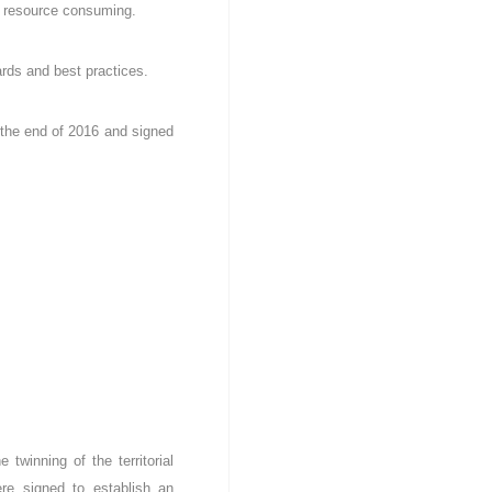
ss resource consuming.
rds and best practices.
 the end of 2016 and signed
twinning of the territorial
re signed to establish an