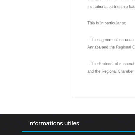
institutional partnership b
This is in particular to:
– The agreement on coopera
Annaba and the Regional C
– The Protocol of cooperati
and the Regional Chamber o
Informations utiles