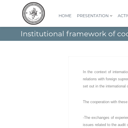
S
k
i
HOME
PRESENTATION
ACTI
p
t
C
I
Institutional framework of co
o
o
n
c
s
u
o
t
r
n
i
d
t
t
e
e
u
s
n
t
In the context of internati
t
c
i
relations with foreign supre
o
o
set out in the international
n
m
S
p
u
t
The cooperation with these 
p
e
é
s
r
-The exchanges of experien
(
i
issues related to the audit 