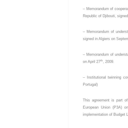
c
– Memorandum of cooperati
e
Republic of Djibouti, signe
s
p
u
– Memorandum of understan
b
signed in Algiers on Septe
l
i
q
– Memorandum of understand
u
th
on April 27
, 2009.
e
s
d
– Institutional twinning c
e
Portugal)
l
a
This agreement is part o
R
é
European Union (P3A) on «
p
implementation of Budget 
u
b