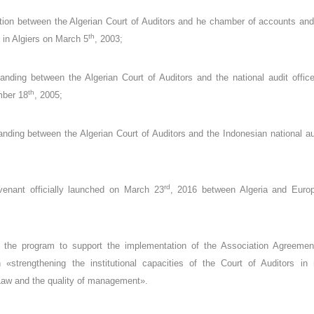
on between the Algerian Court of Auditors and he chamber of accounts and 
th
d in Algiers on March 5
, 2003;
ding between the Algerian Court of Auditors and the national audit office
th
mber 18
, 2005;
ing between the Algerian Court of Auditors and the Indonesian national audi
rd
ovenant officially launched on March 23
, 2016 between Algeria and Euro
f the program to support the implementation of the Association Agreemen
strengthening the institutional capacities of the Court of Auditors in m
Law and the quality of management».