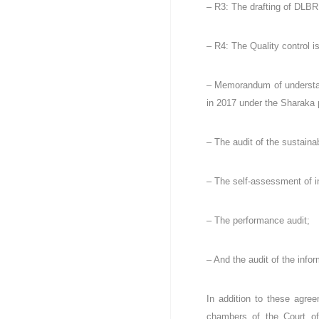
a
– R3: The drafting of DLBR,
t
i
– R4: The Quality control 
q
u
e
– Memorandum of understand
e
in 2017 under the Sharaka 
t
P
o
– The audit of the sustain
p
u
– The self-assessment of in
l
a
i
– The performance audit;
r
e
.
– And the audit of the info
In addition to these agree
chambers of the Court of