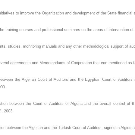
nitiatives to improve the Organization and development of the State financial a
 the training courses and professional seminars on the areas of intervention of 
s, studies, monitoring manuals and any other methodological support of aud
several agreements and Memorandums of Cooperation that can mentioned as f
etween the Algerian Court of Auditors and the Egyptian Court of Auditors 
000.
on between the Court of Auditors of Algeria and the overall control of th
d
, 2003.
n between the Algerian and the Turkish Court of Auditors, signed in Algiers