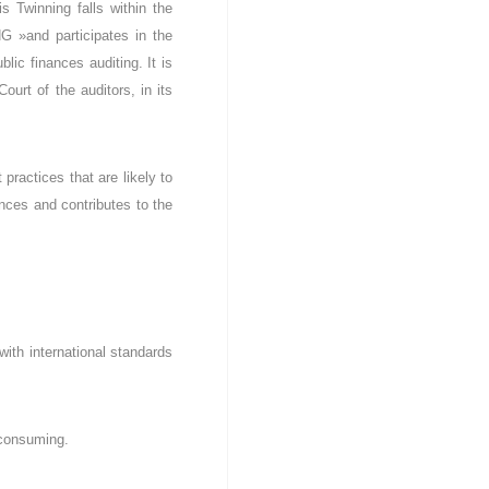
 Twinning falls within the
G »and participates in the
lic finances auditing. It is
urt of the auditors, in its
practices that are likely to
ances and contributes to the
with international standards
e consuming.