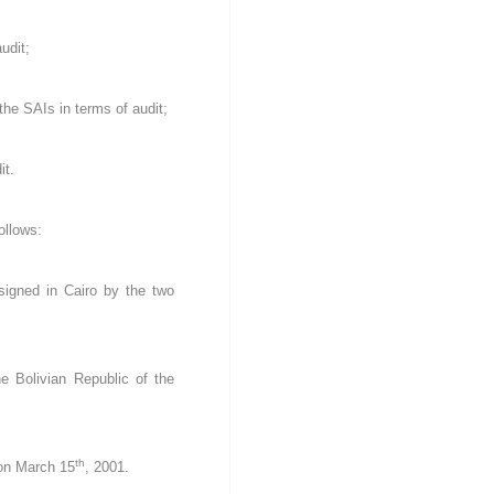
udit;
the SAIs in terms of audit;
it.
ollows:
signed in Cairo by the two
e Bolivian Republic of the
th
 on March 15
, 2001.