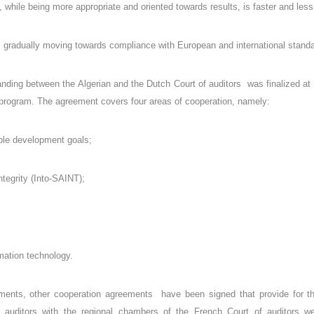
 while being more appropriate and oriented towards results, is faster and le
is gradually moving towards compliance with European and international standa
ing between the Algerian and the Dutch Court of auditors was finalized at
program. The agreement covers four areas of cooperation, namely:
able development goals;
tegrity (Into-SAINT);
rmation technology.
ments, other cooperation agreements have been signed that provide for the 
 auditors with the regional chambers of the French Court of auditors we