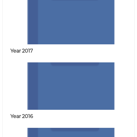
a
i
r
e
.
Year 2017
Year 2016