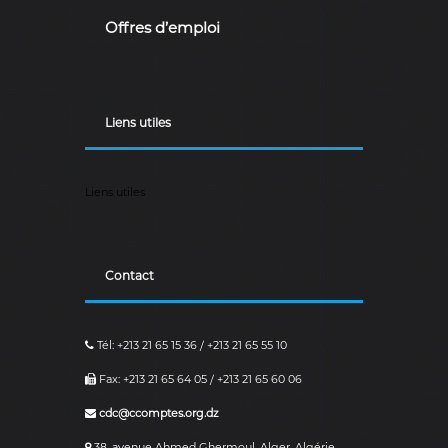
Offres d’emploi
Liens utiles
Liens utiles
Contact
Tél: +213 21 65 15 36 / +213 21 65 55 10
Fax: +213 21 65 64 05 / +213 21 65 60 06
cdc@ccomptes.org.dz
38, avenue Ahmed Ghermoul, Alger, Algérie