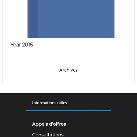
Year 2015
Archives
Informations utiles
Appels d’offres
Consultations