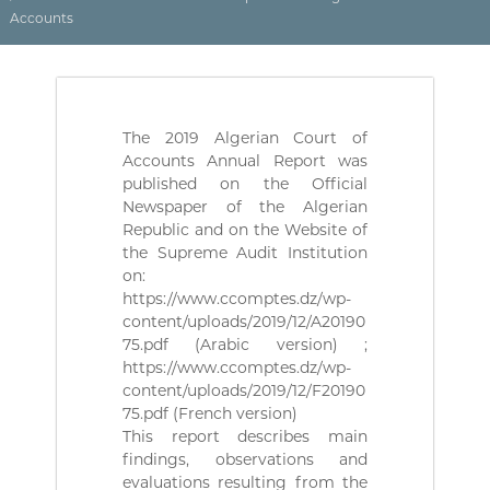
(
r
Accounts
D
e
d
Z
e
)
C
م
o
n
ج
The 2019 Algerian Court of
t
ـ
Accounts Annual Report was
r
ل
ô
published on the Official
l
Newspaper of the Algerian
ـ
e
Republic and on the Website of
س
d
the Supreme Audit Institution
ا
e
on:
s
ل
https://www.ccomptes.dz/wp-
f
م
i
content/uploads/2019/12/A20190
ح
n
75.pdf (Arabic version) ;
a
ـ
https://www.ccomptes.dz/wp-
n
content/uploads/2019/12/F20190
ا
c
75.pdf (French version)
س
e
This report describes main
s
ب
p
findings, observations and
ـ
u
evaluations resulting from the