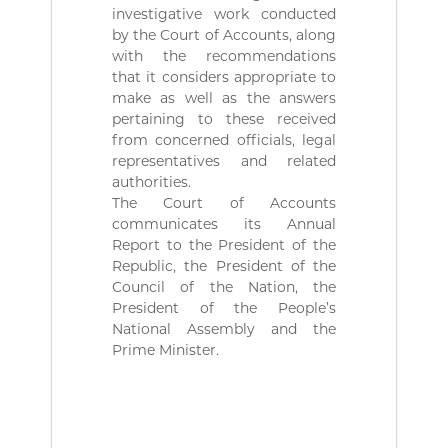
ة
b
investigative work conducted
l
by the Court of Accounts, along
i
with the recommendations
q
that it considers appropriate to
u
e
make as well as the answers
s
pertaining to these received
d
from concerned officials, legal
e
representatives and related
l
authorities.
a
The Court of Accounts
R
é
communicates its Annual
p
Report to the President of the
u
Republic, the President of the
b
Council of the Nation, the
l
President of the People’s
i
National Assembly and the
q
u
Prime Minister.
e
A
l
g
é