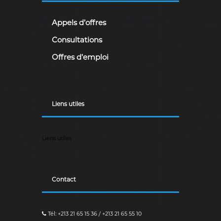
Appels d’offres
Consultations
Offres d’emploi
Liens utiles
Liens utiles
Contact
Tél: +213 21 65 15 36 / +213 21 65 55 10