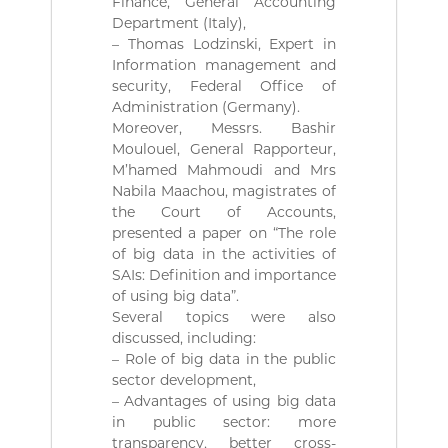
Finance, General Accounting
r
Department (Italy),
i
– Thomas Lodzinski, Expert in
e
n
Information management and
n
security, Federal Office of
e
Administration (Germany).
D
Moreover, Messrs. Bashir
é
Moulouel, General Rapporteur,
m
M’hamed Mahmoudi and Mrs
o
c
Nabila Maachou, magistrates of
r
the Court of Accounts,
a
presented a paper on “The role
t
of big data in the activities of
i
SAIs: Definition and importance
q
of using big data”.
u
e
Several topics were also
e
discussed, including:
t
– Role of big data in the public
P
sector development,
o
– Advantages of using big data
p
in public sector: more
u
l
transparency, better cross-