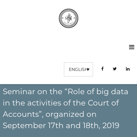
S
k
i
p
t
C
I
o
n
o
c
s
o
u
t
n
r
i
t
t
d
u
e
ENGLISH
e
t
n
s
i
t
o
c
n
Seminar on the “Role of big data
o
S
m
u
in the activities of the Court of
p
p
é
Accounts”, organized on
t
r
e
i
September 17th and 18th, 2019
e
s
u