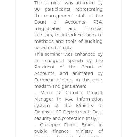
ة
b
The seminar was attended by
l
80 participants representing
i
the management staff of the
q
Court of Accounts, P3A,
u
magistrates and financial
e
auditors, to introduce them to
s
d
methods and tools of auditing
e
based on big data.
l
This seminar was enhanced by
a
an inaugural speech by the
R
President of the Court of
é
Accounts, and animated by
p
u
European experts, in this case,
b
madam and gentlemen:
l
– Maria Di Camillo, Project
i
Manager in P.A. information
q
system at the Ministry of
u
Defense, ICT Department, Data
e
A
security and protection (Italy),
l
– Giuseppe Florio, Expert in
g
public finance, Ministry of
é