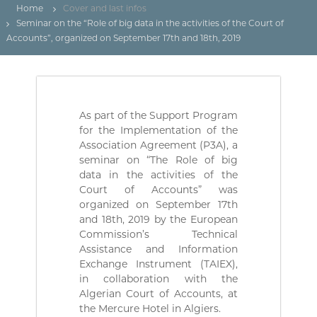
(
r
Home
Cover and last infos
D
e
Seminar on the “Role of big data in the activities of the Court of
d
Z
Accounts”, organized on September 17th and 18th, 2019
e
)
C
م
o
n
ج
t
ـ
r
As part of the Support Program
ل
ô
for the Implementation of the
l
ـ
e
Association Agreement (P3A), a
س
d
seminar on “The Role of big
ا
e
data in the activities of the
s
ل
Court of Accounts” was
f
م
organized on September 17th
i
and 18th, 2019 by the European
ح
n
a
Commission’s Technical
ـ
n
Assistance and Information
ا
c
Exchange Instrument (TAIEX),
س
e
in collaboration with the
s
ب
Algerian Court of Accounts, at
p
ـ
the Mercure Hotel in Algiers.
u