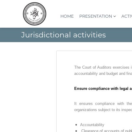
S
k
i
HOME
PRESENTATION
ACTI
p
t
C
I
Jurisdictional activities
o
o
n
c
s
u
o
t
r
n
i
d
t
t
e
e
u
The Court of Auditors exercises i
s
n
t
accountability and budget and fin
t
c
i
o
o
Ensure compliance with legal a
n
m
S
p
u
It ensures compliance with the
t
p
organizations subject to its inspe
e
é
s
r
Accountability
(
i
Clearance of accounts of publ