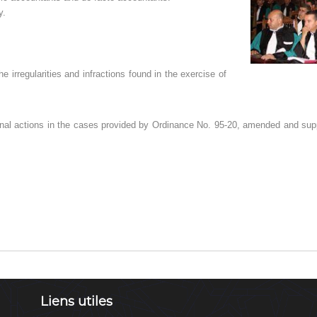
y.
e irregularities and infractions found in the exercise of
ctional actions in the cases provided by Ordinance No. 95-20, amended and sup
Liens utiles