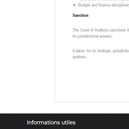
D
e
Budget and finance disciplinar
u
Z
r
)
Sanction
e
م
d
ج
The Court of Auditors sanctions th
e
ـ
its jurisdictional powers.
C
ل
o
ـ
n
It takes for its findings, jurisdi
t
س
auditors.
r
ا
ô
ل
l
م
e
ح
d
ـ
e
ا
s
f
س
i
ب
n
ـ
Informations utiles
a
ة
n