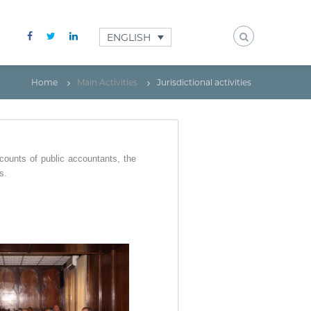
ENGLISH
Home
Main Activities
Jurisdictional activities
ccounts of public accountants, the
s.