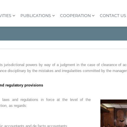
VITIES
PUBLICATIONS
COOPERATION
CONTACT US
ts jurisdictional powers by way of a judgment in the case of clearance of a
ance disciplinary by the mistakes and irregularities committed by the manager
nd regulatory provisions
 laws and regulations in force at the level of the
ction, as regards:
ic accountants and de facto accountants.