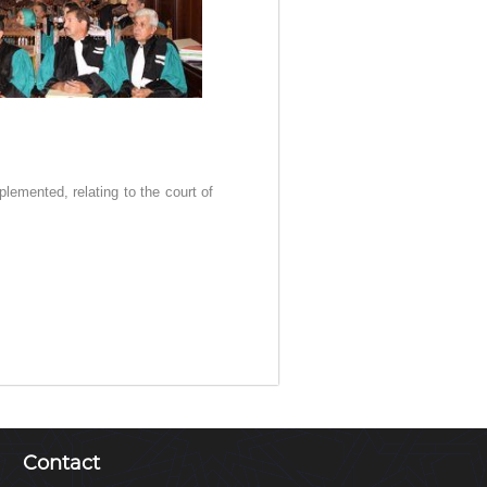
plemented, relating to the court of
Contact