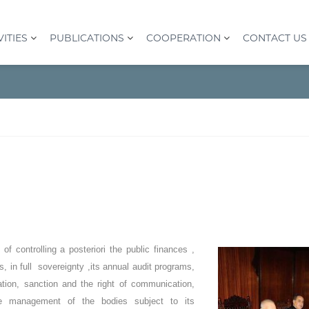
VITIES
PUBLICATIONS
COOPERATION
CONTACT US
of controlling a posteriori the public finances ,
s, in full sovereignty ,its annual audit programs,
ation, sanction and the right of communication,
he management of the bodies subject to its