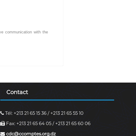
tive communication with the
Contact
Tél: +213 21 65 15 36 / +213 21 65 55 10
Fax: +213 21 65 64 05 / +213 21 65 60 06
cdc@ccomptes.org.dz