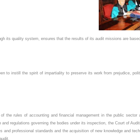
ugh its quality system, ensures that the results of its audit missions are bas
n to instill the spirit of impartiality to preserve its work from prejudice, pol
 of the rules of accounting and financial management in the public sector 
n and regulations governing the bodies under its inspection, the Court of Audi
es and professional standards and the acquisition of new knowledge and tec
audit.