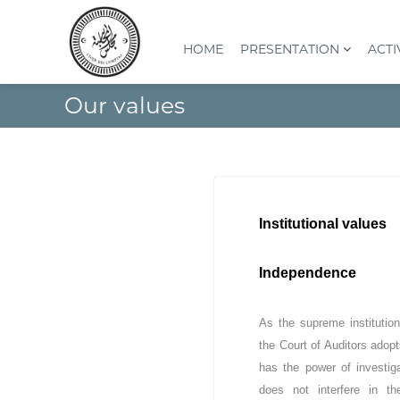
S
k
i
HOME
PRESENTATION
ACTI
p
t
C
I
Our values
o
o
n
c
s
u
o
t
r
n
i
d
t
t
e
e
u
s
n
t
Institutional values
t
c
i
o
o
Independence
n
m
S
p
u
t
As the supreme institution 
p
e
the Court of Auditors adopt
é
s
r
has the power of investig
(
i
does not interfere in t