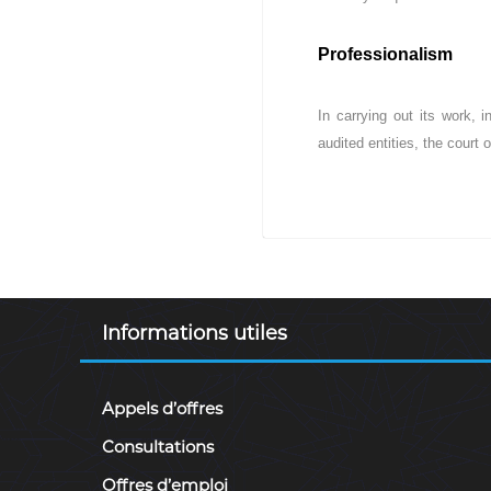
c
e
Professionalism
s
p
u
In carrying out its work, 
b
audited entities, the court o
l
i
q
u
e
s
d
e
Informations utiles
l
a
R
Appels d’offres
é
p
Consultations
u
b
Offres d’emploi