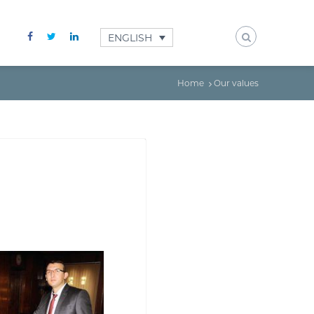
ENGLISH
Home
Our values