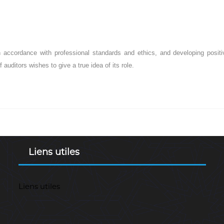
in accordance with professional standards and ethics, and developing posi
f auditors wishes to give a true idea of its role.
Liens utiles
Liens utiles