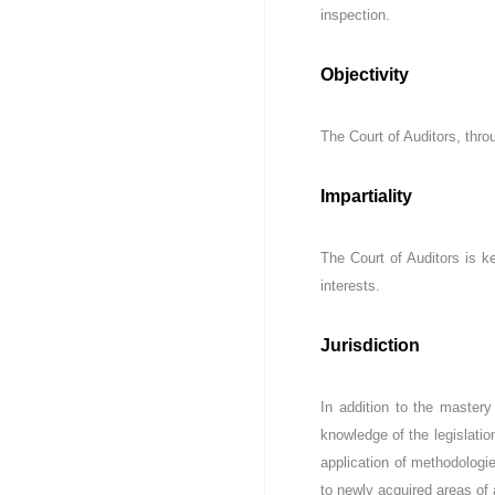
D
e
inspection.
u
Z
r
)
Objectivity
e
م
d
ج
e
The Court of Auditors, thro
ـ
C
ل
o
ـ
n
Impartiality
t
س
r
ا
The Court of Auditors is kee
ô
ل
l
interests.
م
e
ح
d
Jurisdiction
ـ
e
ا
s
f
س
In addition to the mastery
i
ب
knowledge of the legislatio
n
ـ
application of methodologi
a
ة
to newly acquired areas of 
n