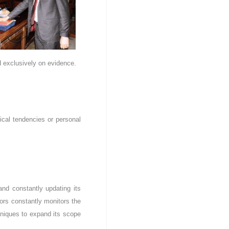
ed exclusively on evidence.
itical tendencies or personal
and constantly updating its
tors constantly monitors the
hniques to expand its scope